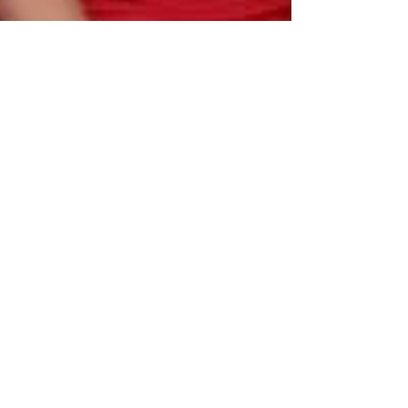
be the change you want to see in the world.
Recently I was given the opportunity to travel to
Sabah, Malaysia to work with the Baylor Music
Missions team. It was a last minute...